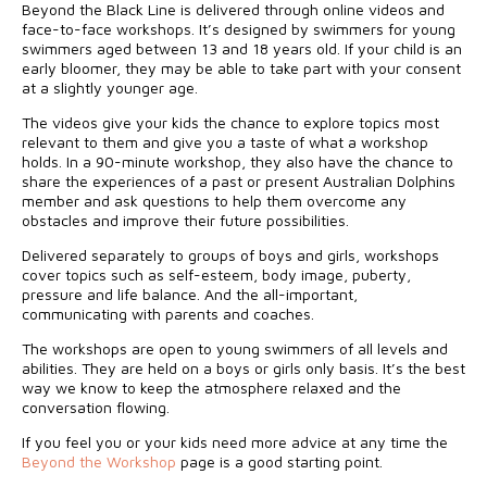
Beyond the Black Line is delivered through online videos and
face-to-face workshops. It’s designed by swimmers for young
swimmers aged between 13 and 18 years old. If your child is an
early bloomer, they may be able to take part with your consent
at a slightly younger age.
The videos give your kids the chance to explore topics most
relevant to them and give you a taste of what a workshop
holds. In a 90-minute workshop, they also have the chance to
share the experiences of a past or present Australian Dolphins
member and ask questions to help them overcome any
obstacles and improve their future possibilities.
Delivered separately to groups of boys and girls, workshops
cover topics such as self-esteem, body image, puberty,
pressure and life balance. And the all-important,
communicating with parents and coaches.
The workshops are open to young swimmers of all levels and
abilities. They are held on a boys or girls only basis. It’s the best
way we know to keep the atmosphere relaxed and the
conversation flowing.
If you feel you or your kids need more advice at any time the
Beyond the Workshop
page is a good starting point.