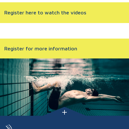
Register here to watch the videos
Register for more information
FOOTER