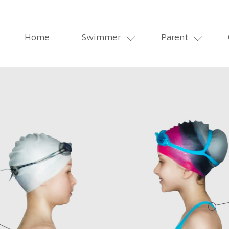
MAIN
Home
Swimmer
Parent
NAVIGATION