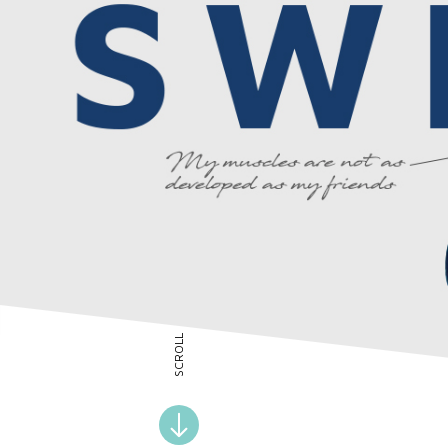
SCROLL