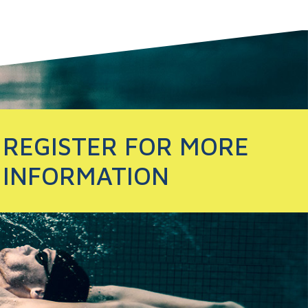
REGISTER FOR MORE
INFORMATION