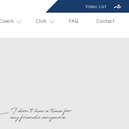
SE
Video List
Coach
Club
FAQ
Contact
NAV