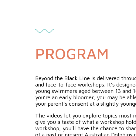
PROGRAM
Beyond the Black Line is delivered throu
and face-to-face workshops. It’s design
young swimmers aged between 13 and 18 
you’re an early bloomer, you may be able
your parent’s consent at a slightly young
The videos let you explore topics most r
give you a taste of what a workshop hold
workshop, you’ll have the chance to sha
of a past or present Australian Dolphin