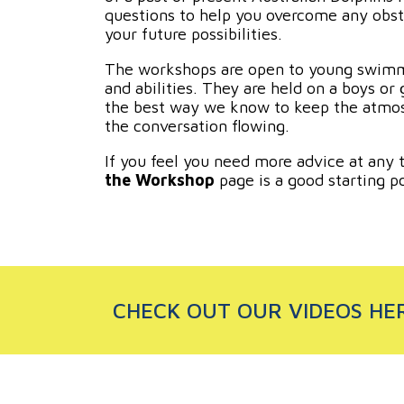
questions to help you overcome any obst
your future possibilities.
The workshops are open to young swimme
and abilities. They are held on a boys or gi
the best way we know to keep the atmos
the conversation flowing.
If you feel you need more advice at any 
the Workshop
page is a good starting po
CHECK OUT OUR VIDEOS HE