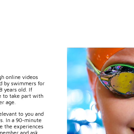
gh online videos
ed by swimmers for
years old. If
 to take part with
er age.
elevant to you and
s. In a 90-minute
re the experiences
s member and ask