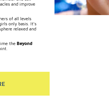
acles and improve
rs of all levels
rls only basis. It’s
phere relaxed and
time the
Beyond
int.
RE